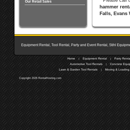
* Please call
Our Retail Sales
hammer renta
Falls, Evans
Equipment Rental, Tool Rental, Party and Event Rental, Stihl Equipme
Home
Equipment Rental
Party Renta
|
|
Automotive Tool Rentals
Concrete Equi
|
Lawn & Garden Tool Rentals
Moving & Loading 
|
Copyright 2026 RentalHosting.com