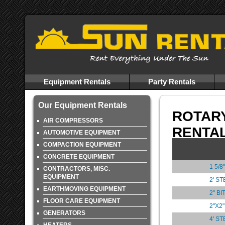
Equipment Rentals
Party Rentals
Our Equipment Rentals
ROTAR
AIR COMPRESSORS
RENTA
AUTOMOTIVE EQUIPMENT
COMPACTION EQUIPMENT
CONCRETE EQUIPMENT
1 5/
CONTRACTORS, MISC.
EQUIPMENT
2' S
EARTHMOVING EQUIPMENT
2" B
FLOOR CARE EQUIPMENT
2"X2
GENERATORS
4' S