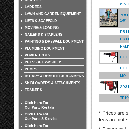
HEATERS
6' S
LADDERS
LAWN AND GARDEN EQUIPMENT
70# 
1/8"
LIFTS & SCAFFOLD
MOVING & LOADING
DRIL
NAILERS & STAPLERS
DRIL
PAINTING & DRYWALL EQUIPMENT
HAMM
PLUMBING EQUIPMENT
POWER TOOLS
HILT
PRESSURE WASHERS
HILT
PUMPS
MOIL
ROTARY & DEMOLITION HAMMERS
SKIDLOADERS & ATTACHMENTS
SDS
TRAILERS
TE10
Click Here For
Our Party Rentals
* Prices are s
Click Here For
Our Parts & Service
fees are not s
Click Here For