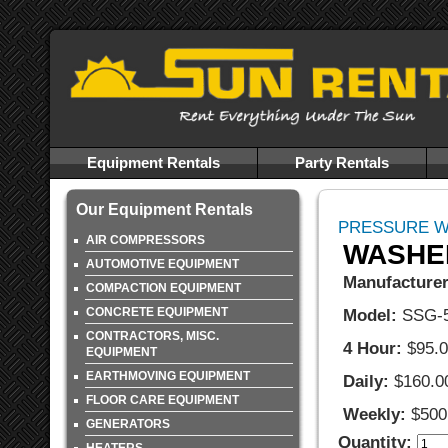
Equipment Rentals
Party Rentals
Our Equipment Rentals
PRESSURE 
AIR COMPRESSORS
WASHER
AUTOMOTIVE EQUIPMENT
Manufacturer
COMPACTION EQUIPMENT
CONCRETE EQUIPMENT
Model:
SSG-
CONTRACTORS, MISC.
4 Hour:
$95.
EQUIPMENT
EARTHMOVING EQUIPMENT
Daily:
$160.0
FLOOR CARE EQUIPMENT
Weekly:
$500
GENERATORS
Quantity: