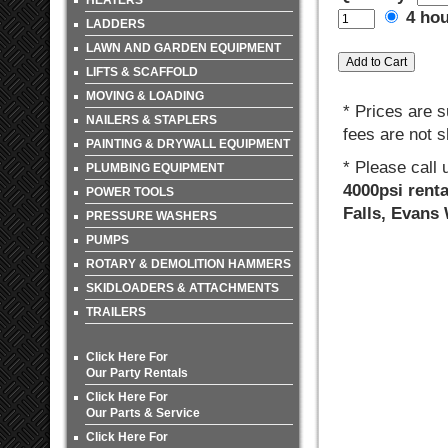
HEATERS
4 ho
LADDERS
LAWN AND GARDEN EQUIPMENT
LIFTS & SCAFFOLD
MOVING & LOADING
* Prices are s
NAILERS & STAPLERS
fees are not s
PAINTING & DRYWALL EQUIPMENT
* Please call
PLUMBING EQUIPMENT
4000psi renta
POWER TOOLS
Falls, Evans
PRESSURE WASHERS
PUMPS
ROTARY & DEMOLITION HAMMERS
SKIDLOADERS & ATTACHMENTS
TRAILERS
Click Here For
Our Party Rentals
Click Here For
Our Parts & Service
Click Here For