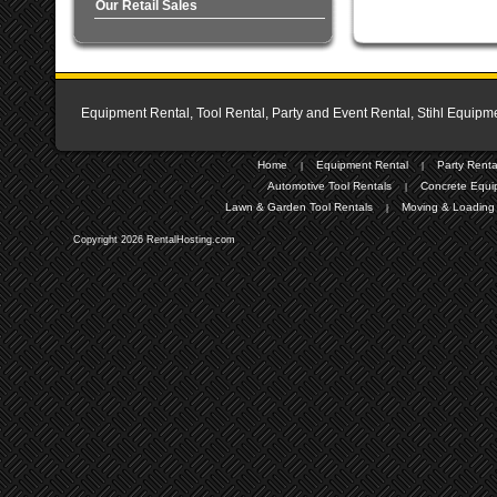
Our Retail Sales
Equipment Rental, Tool Rental, Party and Event Rental, Stihl Equipme
Home
Equipment Rental
Party Renta
|
|
Automotive Tool Rentals
Concrete Equi
|
Lawn & Garden Tool Rentals
Moving & Loading 
|
Copyright 2026 RentalHosting.com